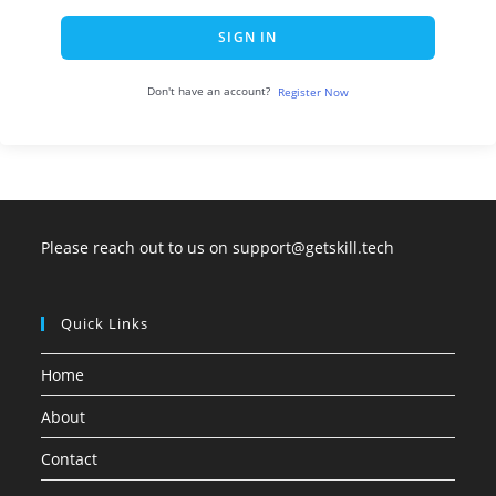
SIGN IN
Don't have an account?
Register Now
Please reach out to us on support@getskill.tech
Quick Links
Home
About
Contact