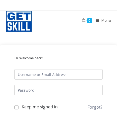
Skip
to
content
Menu
0
Hi, Welcome back!
Keep me signed in
Forgot?