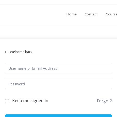
Home
Contact
Cours
Hi, Welcome back!
Keep me signed in
Forgot?