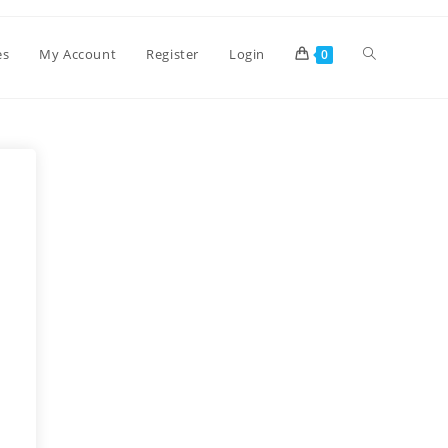
es
My Account
Register
Login
0