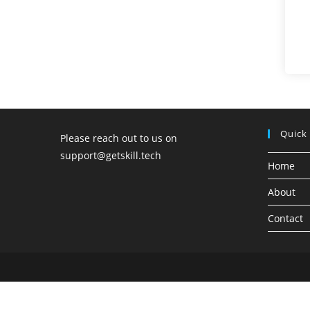
Quick
Please reach out to us on
support@getskill.tech
Home
About
Contact