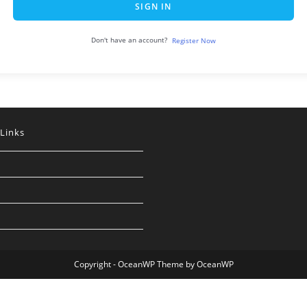
SIGN IN
Don't have an account?
Register Now
 Links
Copyright - OceanWP Theme by OceanWP