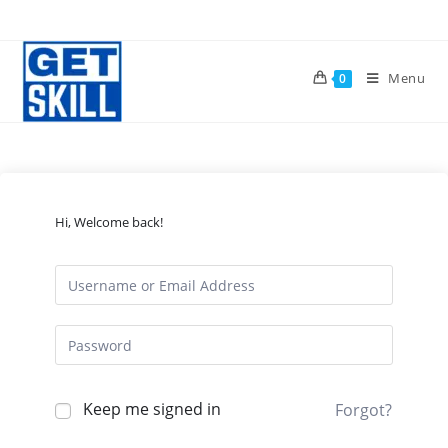
Skip
to
content
Menu
0
Hi, Welcome back!
Keep me signed in
Forgot?