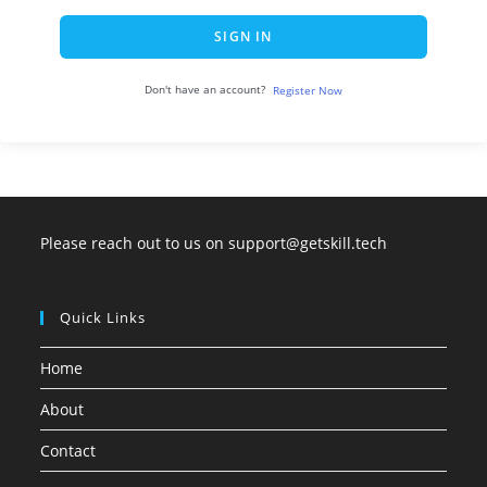
SIGN IN
Don't have an account?
Register Now
Please reach out to us on support@getskill.tech
Quick Links
Home
About
Contact