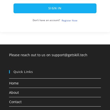
SIGN IN
Don't have an account?
Register Now
Please reach out to us on support@getskill.tech
Quick Links
Home
About
Contact