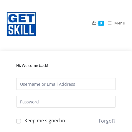
Skip
to
content
Menu
0
Hi, Welcome back!
Keep me signed in
Forgot?