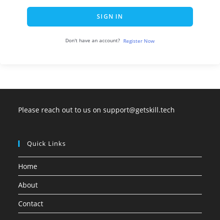
SIGN IN
Don't have an account?
Register Now
Please reach out to us on support@getskill.tech
Quick Links
Home
About
Contact