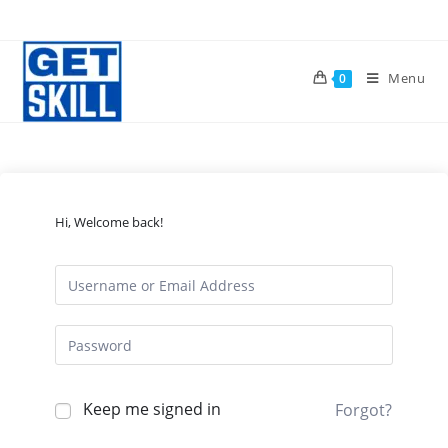
Skip
to
content
Menu
0
Hi, Welcome back!
Keep me signed in
Forgot?