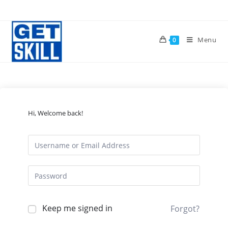
Skip
to
content
Menu
0
Hi, Welcome back!
Keep me signed in
Forgot?