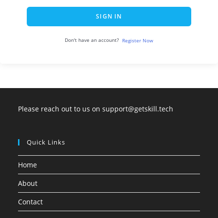
SIGN IN
Don't have an account?
Register Now
Please reach out to us on support@getskill.tech
Quick Links
Home
About
Contact