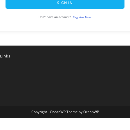
SIGN IN
Don't have an account?
Register Now
 Links
Copyright - OceanWP Theme by OceanWP