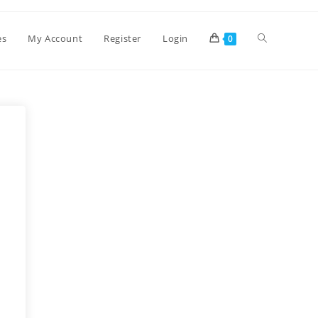
es
My Account
Register
Login
0