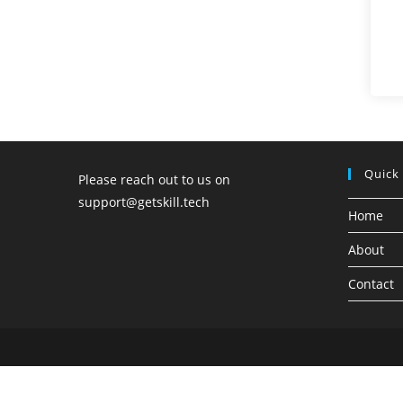
Quick
Please reach out to us on
support@getskill.tech
Home
About
Contact