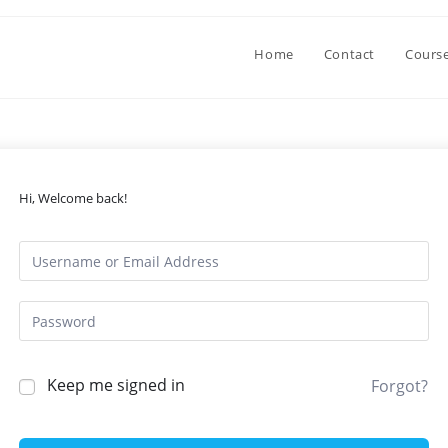
Home
Contact
Cours
Hi, Welcome back!
Keep me signed in
Forgot?