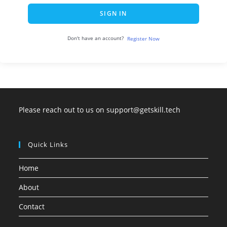
SIGN IN
Don't have an account?
Register Now
Please reach out to us on support@getskill.tech
Quick Links
Home
About
Contact