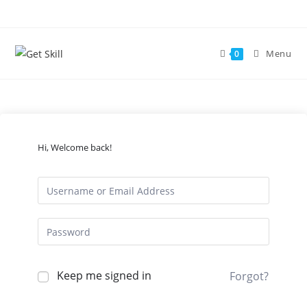
Skip
to
content
Menu
0
Hi, Welcome back!
Keep me signed in
Forgot?