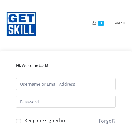
Skip
to
content
Menu
0
Hi, Welcome back!
Keep me signed in
Forgot?