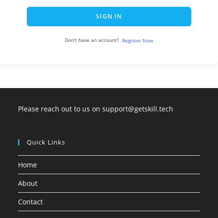
SIGN IN
Don't have an account?
Register Now
Please reach out to us on support@getskill.tech
Quick Links
Home
About
Contact