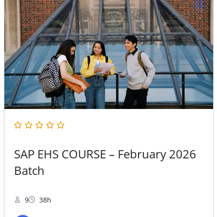
SAP EHS COURSE – February 2026
Batch
9
38h