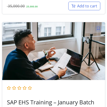
Original
Current
Add to cart
35,000.00
25,000.00
price
price
was:
is:
35,000.00.
25,000.00.
SAP EHS Training – January Batch