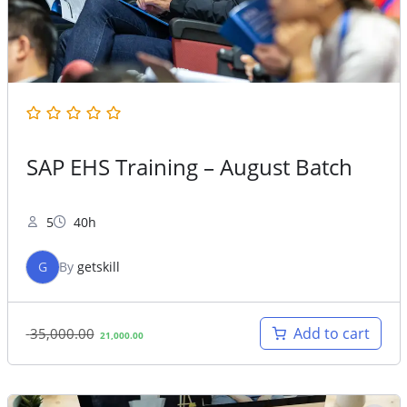
SAP EHS Training – August Batch
5
40h
G
By
getskill
Original
Current
Add to cart
35,000.00
21,000.00
price
price
was:
is:
35,000.00.
21,000.00.