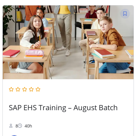
40,000.00.
25,000.00.
SAP EHS Training – August Batch
8
40h