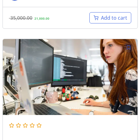
Original
Current
Add to cart
35,000.00
21,000.00
price
price
was:
is:
35,000.00.
21,000.00.