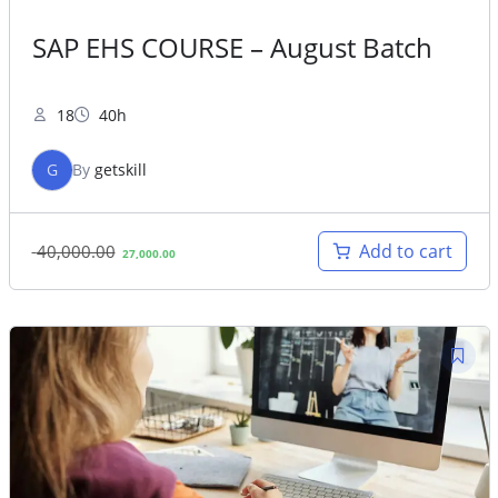
SAP EHS COURSE – August Batch
18
40h
G
By
getskill
Original
Current
Add to cart
40,000.00
27,000.00
price
price
was:
is:
40,000.00.
27,000.00.