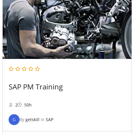
SAP PM Training
2
50h
G
By
getskill
In
SAP