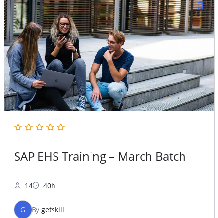
SAP EHS Training – March Batch
14
40h
G
By
getskill