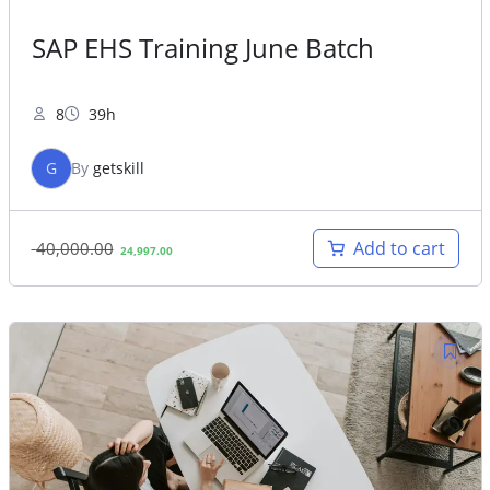
SAP EHS Training June Batch
8
39h
G
By
getskill
Original
Current
Add to cart
40,000.00
24,997.00
price
price
was:
is:
40,000.00.
24,997.00.