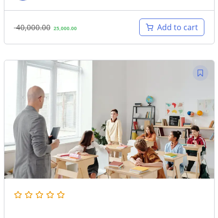
Original
Current
Add to cart
40,000.00
25,000.00
price
price
was:
is:
40,000.00.
25,000.00.