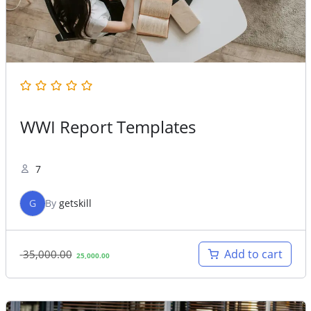
WWI Report Templates
7
G
By
getskill
Original
Current
Add to cart
35,000.00
25,000.00
price
price
was:
is:
35,000.00.
25,000.00.