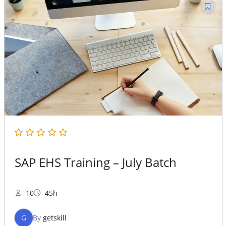
SAP EHS Training – July Batch
10
45h
G
By
getskill