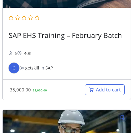
SAP EHS Training – February Batch
5
40h
G
By
getskill
In
SAP
Original
Current
Add to cart
35,000.00
21,000.00
price
price
was:
is:
35,000.00.
21,000.00.