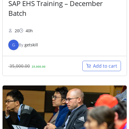
SAP EHS Training – December
Batch
20
40h
G
By
getskill
Original
Current
Add to cart
35,000.00
25,000.00
price
price
was:
is:
35,000.00.
25,000.00.