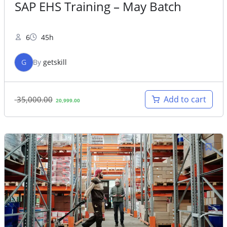
SAP EHS Training – May Batch
6
45h
G
By
getskill
Original
Current
Add to cart
35,000.00
20,999.00
price
price
was:
is:
35,000.00.
20,999.00.