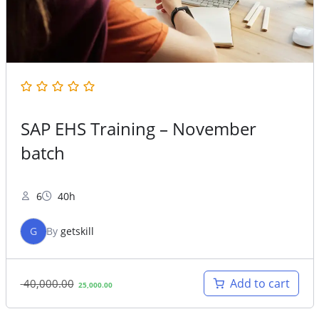
SAP EHS Training – November
batch
6
40h
G
By
getskill
Original
Current
Add to cart
40,000.00
25,000.00
price
price
was:
is: