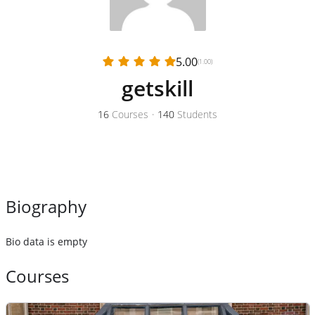
5.00
(1.00)
getskill
16
Courses
•
140
Students
Biography
Bio data is empty
Courses