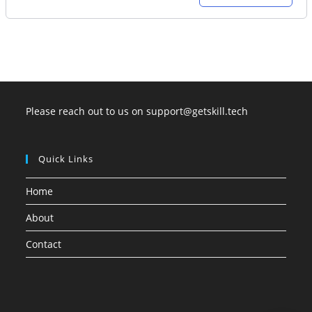
price
price
was:
is:
35,000.00.
21,000.00.
Please reach out to us on support@getskill.tech
Quick Links
Home
About
Contact