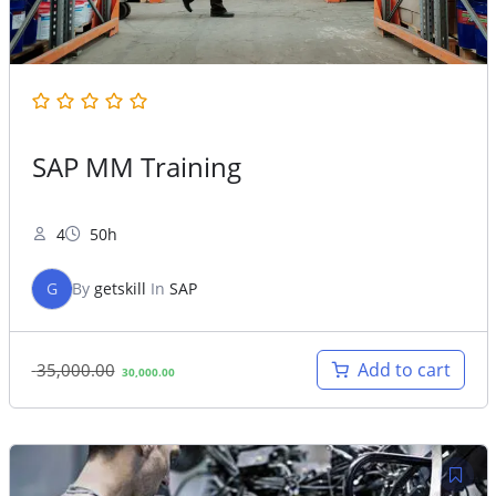
SAP MM Training
4
50h
G
By
getskill
In
SAP
Original
Current
Add to cart
35,000.00
30,000.00
price
price
was:
is:
35,000.00.
30,000.00.