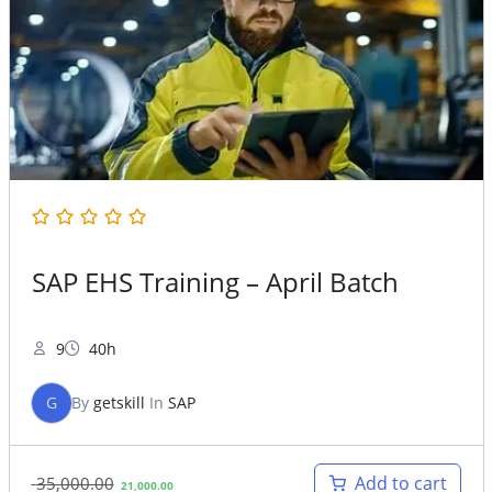
SAP EHS Training – April Batch
9
40h
G
By
getskill
In
SAP
Original
Current
Add to cart
35,000.00
21,000.00