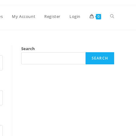
es
My Account
Register
Login
0
Search
SEARCH