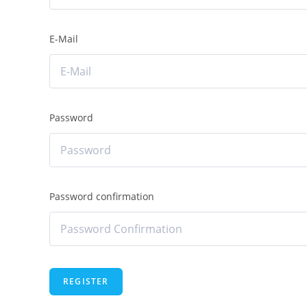
E-Mail
Password
Password confirmation
REGISTER