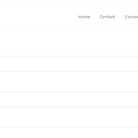
Home
Contact
Cours